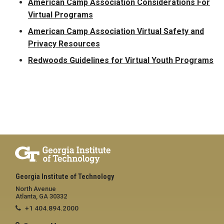
American Camp Association Considerations For
Virtual Programs
American Camp Association Virtual Safety and
Privacy Resources
Redwoods Guidelines for Virtual Youth Programs
Georgia Institute of Technology
North Avenue
Atlanta, GA 30332
+1 404.894.2000