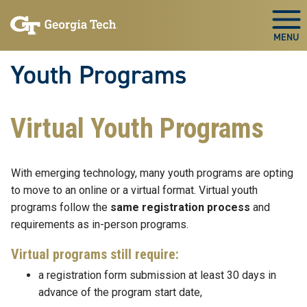
Skip To Keyboard Navigation
Skip
Skip
to
to
Togg
main
main
navigation
content
Youth Programs
Virtual Youth Programs
With emerging technology, many youth programs are opting
to move to an online or a virtual format. Virtual youth
programs follow the
same registration process
and
requirements as in-person programs.
Virtual programs still require:
a registration form submission at least 30 days in
advance of the program start date,