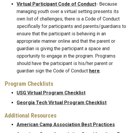
Virtual Participant Code of Conduct
- Because
managing youth over a virtual setting presents its
own list of challenges, there is a Code of Conduct
specifically for participants and parents/guardians to
ensure that the participant is behaving in an
appropriate manner online and that the parent or
guardian is giving the participant a space and
opportunity to engage in the program. Programs
should have the participant is his/her parent or
guardian sign the Code of Conduct
here
.
Program Checklists
USG Virtual Program Checklist
Georgia Tech Virtual Program Checklist
Additional Resources
American Camp Association Best Practices