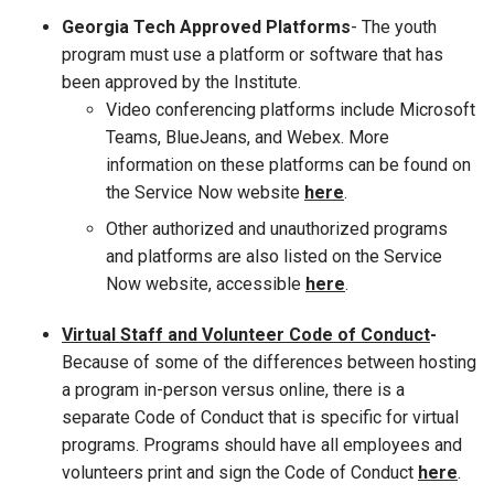
Georgia Tech Approved Platforms
- The youth
program must use a platform or software that has
been approved by the Institute.
Video conferencing platforms include Microsoft
Teams, BlueJeans, and Webex. More
information on these platforms can be found on
the Service Now website
here
.
Other authorized and unauthorized programs
and platforms are also listed on the Service
Now website, accessible
here
.
Virtual Staff and Volunteer Code of Conduct
-
Because of some of the differences between hosting
a program in-person versus online, there is a
separate Code of Conduct that is specific for virtual
programs. Programs should have all employees and
volunteers print and sign the Code of Conduct
here
.