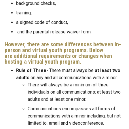
background checks,
training,
a signed code of conduct,
and the parental release waiver form.
However, there are some differences between in-
person and virtual youth programs. Below
are additional requirements or changes when
hosting a virtual youth program.
Rule of Three
- There must always be
at least two
adults
on any and all communications with a minor.
There will always be a minimum of three
individuals on all communications: at least two
adults and at least one minor.
Communications encompasses all forms of
communications with a minor including, but not
limited to, email and videoconference.